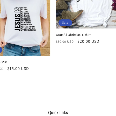
Sale
Grateful Christian T-shirt
Regular
Sale
$20.00 USD
$30.00 USD
price
price
-Shirt
r
Sale
$15.00 USD
USD
price
Quick links