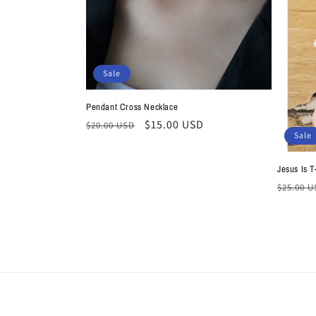
t
i
Sale
o
Pendant Cross Necklace
n
Regular
Sale
$15.00 USD
$20.00 USD
Sale
price
price
:
Jesus Is T
Regula
$25.00 
price