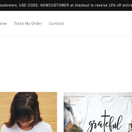
e customers, USE CODE: NEWCUSTOMER at checkout to receive 10% off entire
Now
Track My Order
Contact