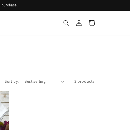
 purchase.
Log
Cart
in
Sort by:
3 products