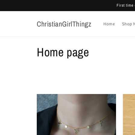
Skip to
First tim
content
ChristianGirlThingz
Home
Shop 
C
Home page
o
l
l
e
c