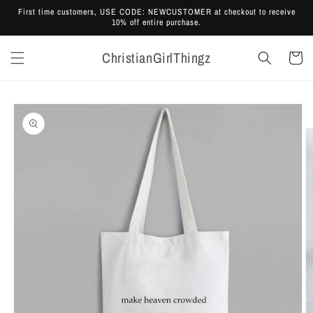
Skip to
First time customers, USE CODE: NEWCUSTOMER at checkout to receive
content
10% off entire purchase.
ChristianGirlThingz
Cart
Skip to
product
information