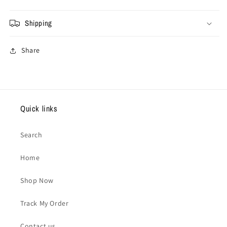
Shipping
Share
Quick links
Search
Home
Shop Now
Track My Order
Contact us