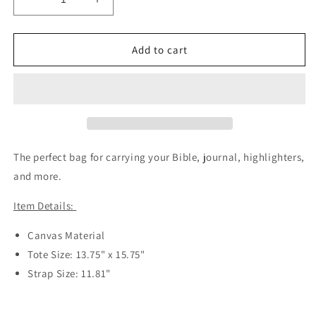
Decrease
Increase
quantity
quantity
for
for
Make
Make
Add to cart
Heaven
Heaven
Crowded
Crowded
Reusable
Reusable
Bag
Bag
The perfect bag for carrying your Bible, journal, highlighters,
and more.
Item Details:
Canvas Material
Tote Size: 13.75" x 15.75"
Strap Size: 11.81"